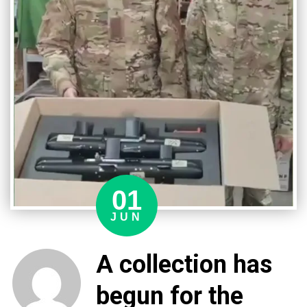
module
01
JUN
A collection has
begun for the