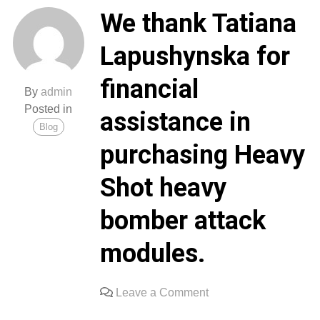
delivered
We thank Tatiana
the
received
Lapushynska for
generators
and
financial
charging
By
admin
stations
Posted in
assistance in
to
Blog
Ukrainian
purchasing Heavy
soldiers.
Thank
Shot heavy
you
all
bomber attack
for
supporting
modules.
our
defenders.
on
Leave a Comment
Glory
We
to