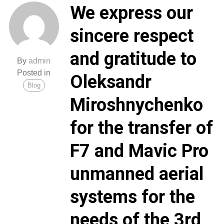
We express our
sincere respect
and gratitude to
By
admin
Posted in
Oleksandr
Blog
Miroshnychenko
for the transfer of
F7 and Mavic Pro
unmanned aerial
systems for the
needs of the 3rd