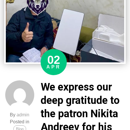
the
3rd
separate
special
forces
regiment.
Your
participation
02
significantly
strengthens
APR
our
technical
We express our
capabilities!
deep gratitude to
the patron Nikita
By
admin
Posted in
Andreev for his
Blog