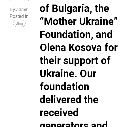
of Bulgaria, the
By
admin
Posted in
“Mother Ukraine”
Blog
Foundation, and
Olena Kosova for
their support of
Ukraine. Our
foundation
delivered the
received
generators and