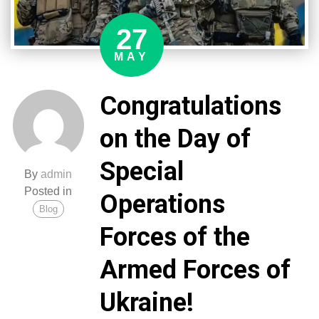
27
MAY
Congratulations
on the Day of
Special
By
admin
Posted in
Operations
Blog
Forces of the
Armed Forces of
Ukraine!