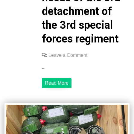
detachment of
the 3rd special
forces regiment
on
Leave a Comment
We
...
express
our
Read More
sincere
respect
and
gratitude
to
Oleksandr
Miroshnychenko
for