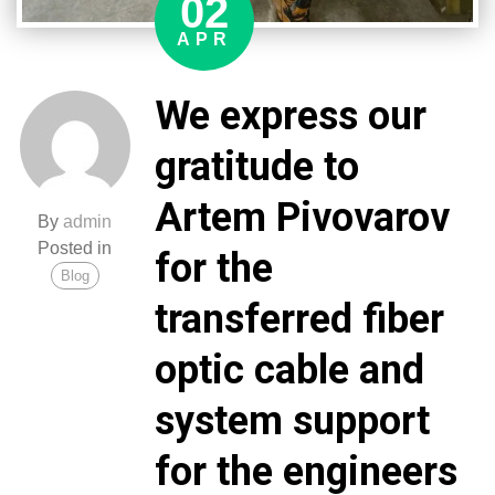
02
soldiers.
The
APR
enemy
will
We express our
definitely
feel
gratitude to
the
results
Artem Pivovarov
of
By
admin
this
Posted in
for the
assistance.
Blog
Glory
transferred fiber
to
Ukraine!
optic cable and
Glory
to
system support
the
Polish
for the engineers
people!