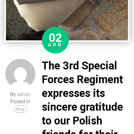
02
APR
The 3rd Special
Forces Regiment
expresses its
By
admin
Posted in
sincere gratitude
Blog
to our Polish