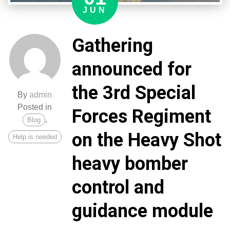
JUN
the
3rd
regiment.
Gathering
The
collection
announced for
is
closed.
the 3rd Special
By
admin
Glory
Posted in
to
Forces Regiment
,
Blog
Ukraine.
on the Heavy Shot
Help is needed
heavy bomber
control and
guidance module