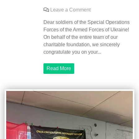
on
Leave a Comment
Congratulations
Dear soldiers of the Special Operations
on
Forces of the Armed Forces of Ukraine!
the
On behalf of the entire team of our
Day
charitable foundation, we sincerely
of
congratulate you on your...
Special
Operations
Read More
Forces
of
the
Armed
Forces
of
Ukraine!