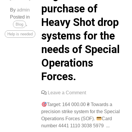
purchase of
By
admin
Posted in
Heavy Shot drop
,
Blog
systems for the
Help is needed
needs of Special
Operations
Forces.
on
Leave a Comment
A
Target: 164 000.00 ₴ Towards a
collection
precision strike system for the Special
has
Operations Forces (SOF).
Card
begun
number 4441 1110 3038 5979 ...
for