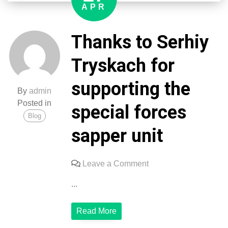
the
APR
3rd
special
Thanks to Serhiy
forces
regiment
Tryskach for
supporting the
By
admin
Posted in
special forces
Blog
sapper unit
on
Leave a Comment
Thanks
...
to
Serhiy
Read More
Tryskach
for