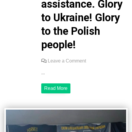
assistance. Glory
to Ukraine! Glory
to the Polish
people!
on
Leave a Comment
The
...
3rd
Special
Read More
Forces
Regiment
expresses
its
sincere
gratitude
to