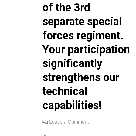
of the 3rd
separate special
forces regiment.
Your participation
significantly
strengthens our
technical
capabilities!
on
Leave a Comment
We
...