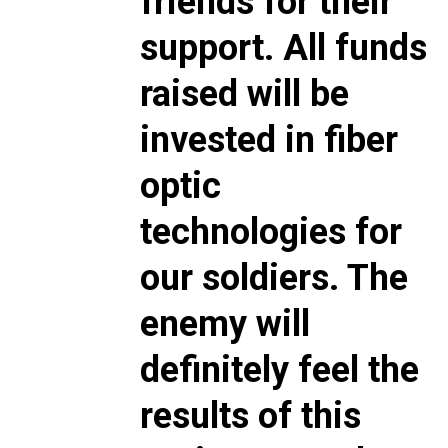
friends for their
support. All funds
raised will be
invested in fiber
optic
technologies for
our soldiers. The
enemy will
definitely feel the
results of this