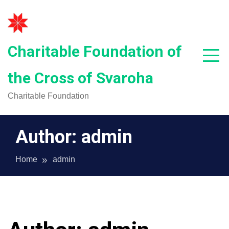
Skip
to
content
Charitable Foundation of
the Cross of Svaroha
Charitable Foundation
Author:
admin
Home
admin