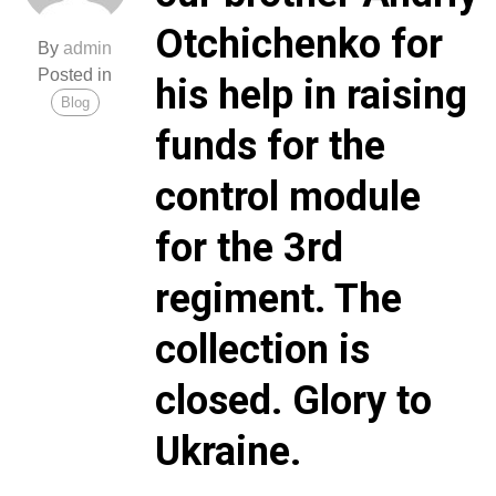
Otchichenko for
By
admin
Posted in
his help in raising
Blog
funds for the
control module
for the 3rd
regiment. The
collection is
closed. Glory to
Ukraine.