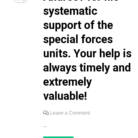
systematic
support of the
special forces
units. Your help is
always timely and
extremely
valuable!
on
Leave a Comment
We
...
express
our