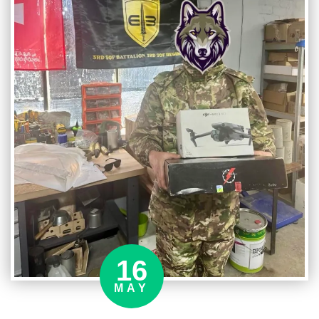
16
MAY