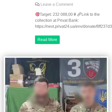
on
Leave a Comment
Gathering
Target: 232 088,00 ₴
Link to the
announced
collection at Privat Bank:
for
https://next.privat24.ua/env/donate/8ff237d3.
the
3rd
Read More
Special
Forces
Regiment
on
the
Heavy
Shot
heavy
bomber
control
and
guidance