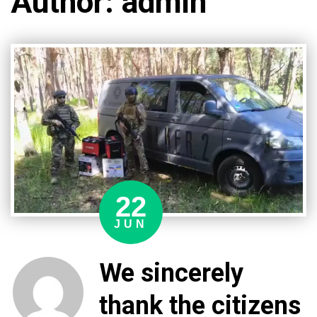
Author:
admin
22
JUN
We sincerely
thank the citizens