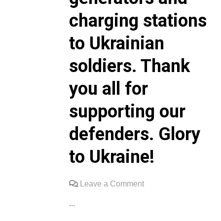
charging stations
to Ukrainian
soldiers. Thank
you all for
supporting our
defenders. Glory
to Ukraine!
on
Leave a Comment
We
...
sincerely
thank