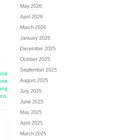
May 2026
April 2026
March 2026
January 2026
December 2025
October 2025
September 2025
cial
August 2025
rone
ming
July 2025
ons.
June 2025
May 2025
April 2025
March 2025