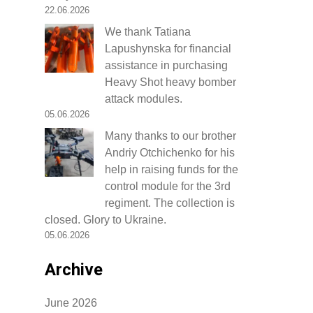
22.06.2026
We thank Tatiana
Lapushynska for financial
assistance in purchasing
Heavy Shot heavy bomber
attack modules.
05.06.2026
Many thanks to our brother
Andriy Otchichenko for his
help in raising funds for the
control module for the 3rd
regiment. The collection is
closed. Glory to Ukraine.
05.06.2026
Archive
June 2026