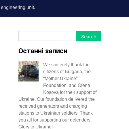
s engineering unit.
Search
Search
Останні записи
We sincerely thank the
citizens of Bulgaria, the
“Mother Ukraine”
Foundation, and Olena
Kosova for their support of
Ukraine. Our foundation delivered the
received generators and charging
stations to Ukrainian soldiers. Thank
you all for supporting our defenders.
Glory to Ukraine!