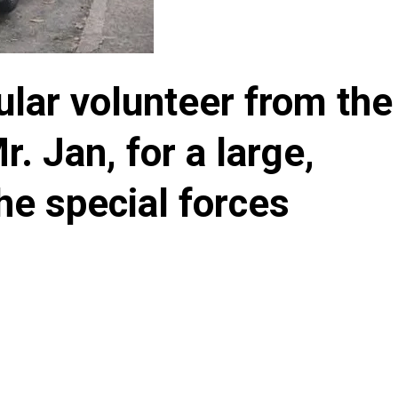
ular volunteer from the
. Jan, for a large,
the special forces