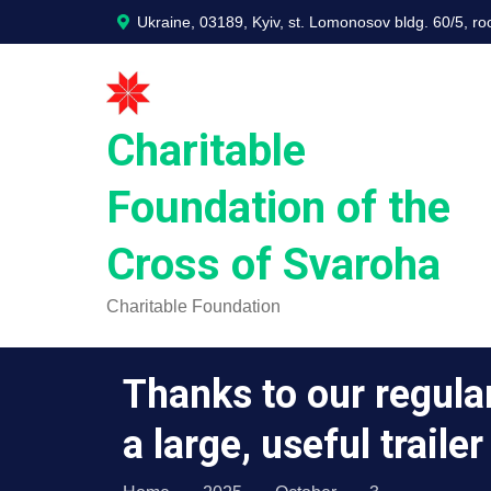
Skip
Ukraine, 03189, Kyiv, st. Lomonosov bldg. 60/5, r
to
content
Charitable
Foundation of the
Cross of Svaroha
Charitable Foundation
Thanks to our regula
a large, useful traile