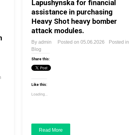
Lapushynska for financial
assistance in purchasing
Heavy Shot heavy bomber
attack modules.
n
By
admin
Posted on
05.06.2026
Posted in
Blog
Share this:
n
Like this:
Loading...
Read More