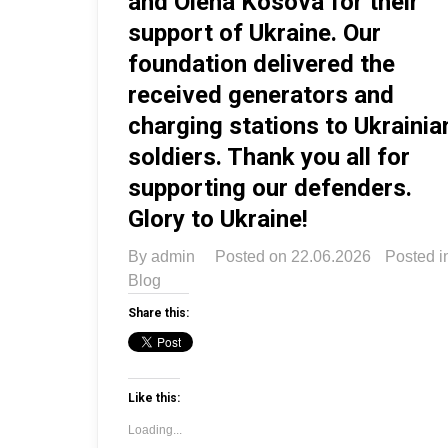
and Olena Kosova for their
support of Ukraine. Our
foundation delivered the
received generators and
charging stations to Ukrainia
soldiers. Thank you all for
supporting our defenders.
Glory to Ukraine!
By
admin
Posted on
22.06.2026
Posted i
Blog
Share this:
Like this:
Loading...