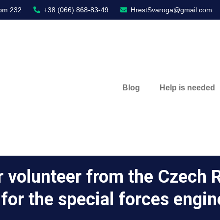
oom 232
+38 (066) 868-83-49
HrestSvaroga@gmail.com
Blog
Help is needed
r volunteer from the Czech R
r for the special forces engin