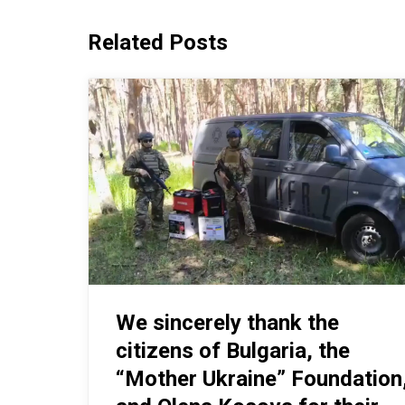
Related Posts
We sincerely thank the
citizens of Bulgaria, the
“Mother Ukraine” Foundation