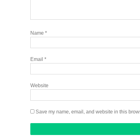
Name
*
Email
*
Website
Save my name, email, and website in this brows