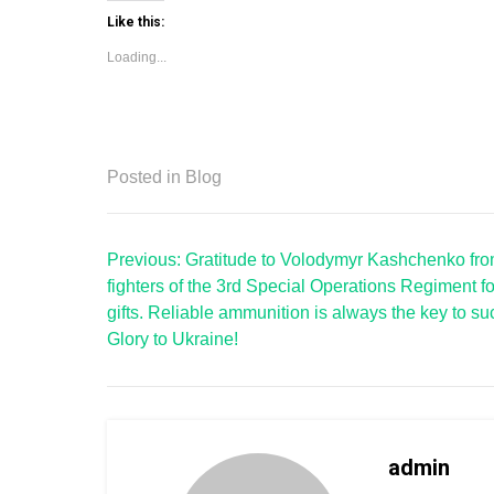
Like this:
Loading...
Posted in
Blog
Post
Previous:
Gratitude to Volodymyr Kashchenko fro
navigation
fighters of the 3rd Special Operations Regiment fo
gifts. Reliable ammunition is always the key to su
Glory to Ukraine!
admin