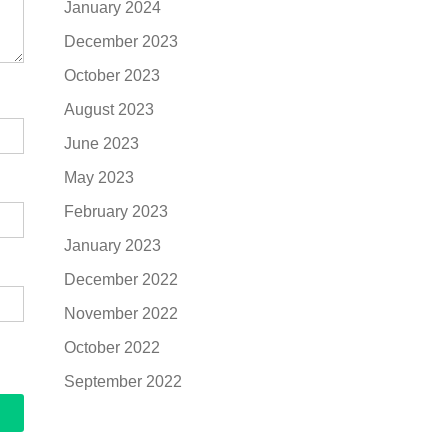
January 2024
December 2023
October 2023
August 2023
June 2023
May 2023
February 2023
January 2023
December 2022
November 2022
October 2022
September 2022