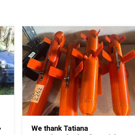
,
We thank Tatiana