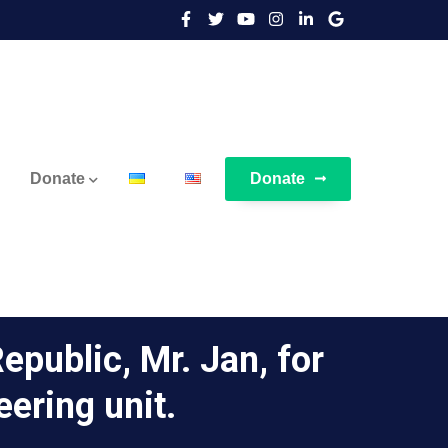
Donate
Donate
epublic, Mr. Jan, for
eering unit.