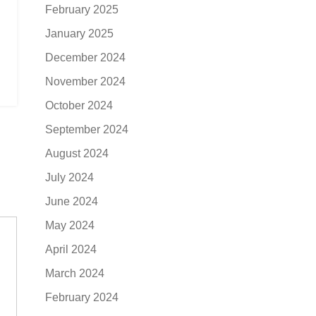
February 2025
January 2025
December 2024
November 2024
October 2024
September 2024
August 2024
July 2024
June 2024
May 2024
April 2024
March 2024
February 2024