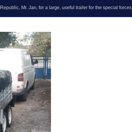
public, Mr. Jan, for a large, useful trailer for the special force