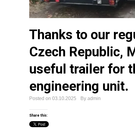
Thanks to our reg
Czech Republic, Mr
useful trailer for 
engineering unit.
Posted on
03.10.2025
By
admin
Share this: