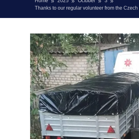
Home
2025
October
3
Thanks to our regular volunteer from the Czech Re