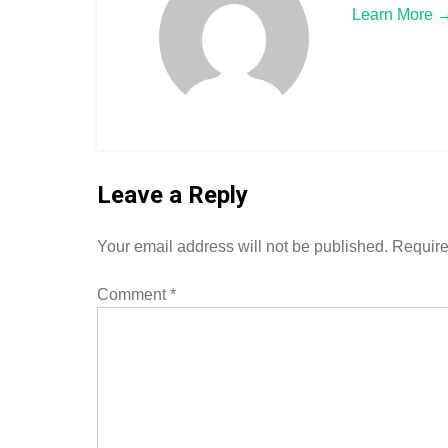
Learn More 
Leave a Reply
Your email address will not be published.
Require
Comment
*