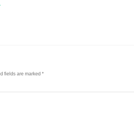
→
d fields are marked
*