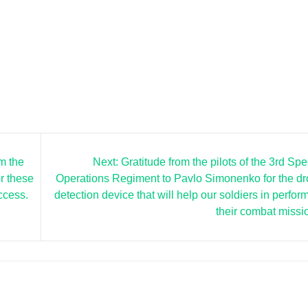
m the
Next:
Gratitude from the pilots of the 3rd Spe
r these
Operations Regiment to Pavlo Simonenko for the d
ccess.
detection device that will help our soldiers in perfor
their combat missi