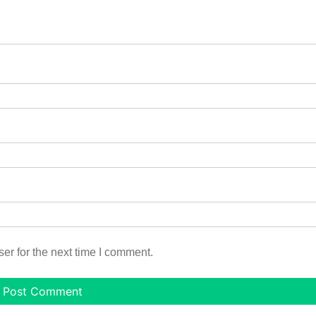
er for the next time I comment.