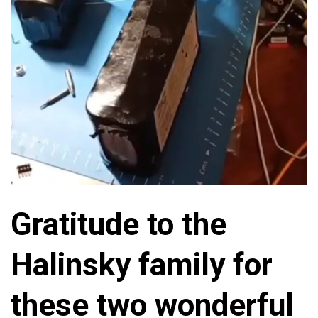
Gratitude to the
Halinsky family for
these two wonderful