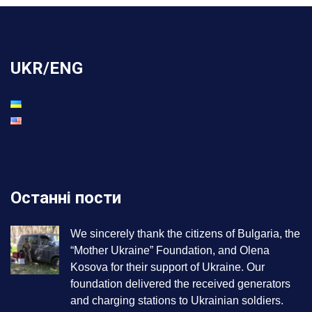
UKR/ENG
Останні пости
We sincerely thank the citizens of Bulgaria, the
“Mother Ukraine” Foundation, and Olena
Kosova for their support of Ukraine. Our
foundation delivered the received generators
and charging stations to Ukrainian soldiers.