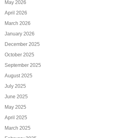
May 2026
April 2026
March 2026
January 2026
December 2025
October 2025
September 2025
August 2025
July 2025
June 2025
May 2025
April 2025
March 2025