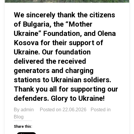
We sincerely thank the citizens
of Bulgaria, the “Mother
Ukraine” Foundation, and Olena
Kosova for their support of
Ukraine. Our foundation
delivered the received
generators and charging
stations to Ukrainian soldiers.
Thank you all for supporting our
defenders. Glory to Ukraine!
By
admin
Posted on
22.06.2026
Posted in
Blog
Share this: