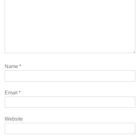
Name
*
Email
*
Website