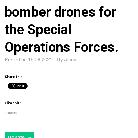
bomber drones for
the Special
Operations Forces.
Posted on
18.08.2025
By
admin
Share this:
Like this:
Loading...