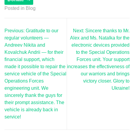
Posted in
Blog
Post
Previous:
Gratitude to our
Next:
Sincere thanks to Mr.
navigation
regular volunteers —
Alex and Ms. Natalka for the
Andreev Nikita and
electronic devices provided
Kovalchuk Andrii — for their
to the Special Operations
financial support, which
Forces unit. Your support
made it possible to repair the
increases the effectiveness of
service vehicle of the Special
our warriors and brings
Operations Forces
victory closer. Glory to
engineering unit. We
Ukraine!
sincerely thank the guys for
their prompt assistance. The
vehicle is already back in
service!