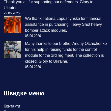
Thank you all for supporting our defenders. Glory to
Ukraine!
22.06.2026
We thank Tatiana Lapushynska for financial
assistance in purchasing Heavy Shot heavy
bomber attack modules.
05.06.2026
Many thanks to our brother Andriy Otchichenko
for his help in raising funds for the control
module for the 3rd regiment. The collection is
closed. Glory to Ukraine.
05.06.2026
Швидке меню
Контакти