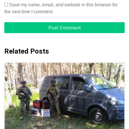
Save my name, email, and website in this browser for
the next time I comment.
Related Posts