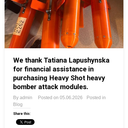
We thank Tatiana Lapushynska
for financial assistance in
purchasing Heavy Shot heavy
bomber attack modules.
By
admin
Posted on
05.06.2026
Posted in
Blog
Share this: