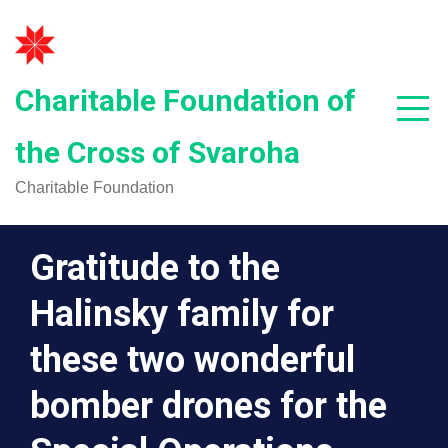
Skip
to
content
Charitable Foundation of
the Cross of Svaroha
Charitable Foundation
Gratitude to the
Halinsky family for
these two wonderful
bomber drones for the