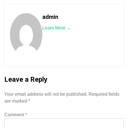
admin
Learn More →
Leave a Reply
Your email address will not be published.
Required fields
are marked
*
Comment
*