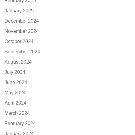
February 2025
January 2025
December 2024
November 2024
October 2024
September 2024
August 2024
July 2024
June 2024
May 2024
April 2024
March 2024
February 2024
January 2024