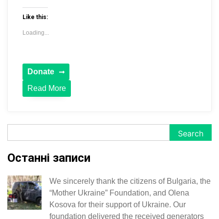
Like this:
Loading...
Read More
Search
Search
Останні записи
We sincerely thank the citizens of Bulgaria, the
“Mother Ukraine” Foundation, and Olena
Kosova for their support of Ukraine. Our
foundation delivered the received generators