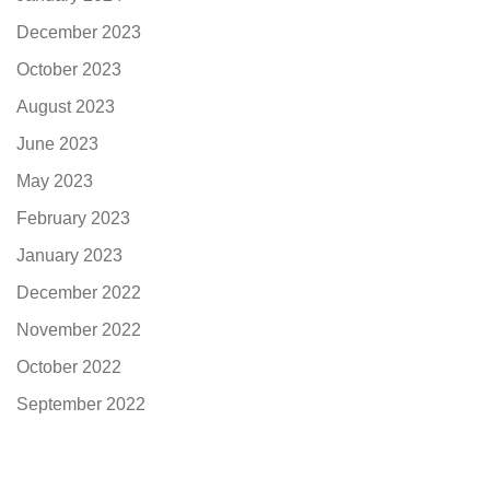
December 2023
October 2023
August 2023
June 2023
May 2023
February 2023
January 2023
December 2022
November 2022
October 2022
September 2022