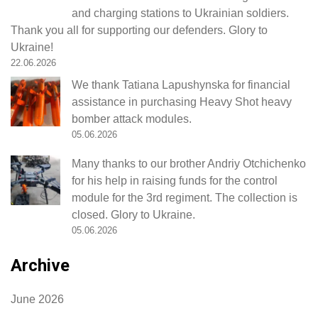
and charging stations to Ukrainian soldiers.
Thank you all for supporting our defenders. Glory to
Ukraine!
22.06.2026
We thank Tatiana Lapushynska for financial
assistance in purchasing Heavy Shot heavy
bomber attack modules.
05.06.2026
Many thanks to our brother Andriy Otchichenko
for his help in raising funds for the control
module for the 3rd regiment. The collection is
closed. Glory to Ukraine.
05.06.2026
Archive
June 2026