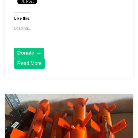
Like this:
Loading...
Read More