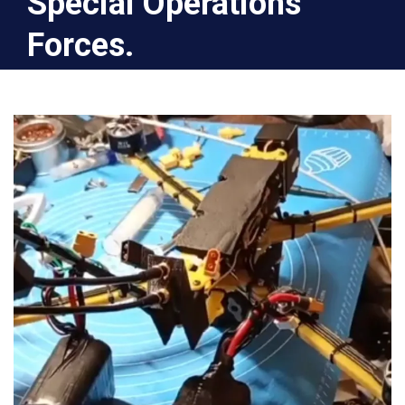
Special Operations
Forces.
Home
2025
August
18
Gratitude to the Halinsky family for these two
wonderful bomber drones for the Special
Operations Forces.