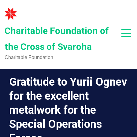
Skip
to
content
Charitable Foundation of
the Cross of Svaroha
Charitable Foundation
Gratitude to Yurii Ognev
for the excellent
metalwork for the
Special Operations