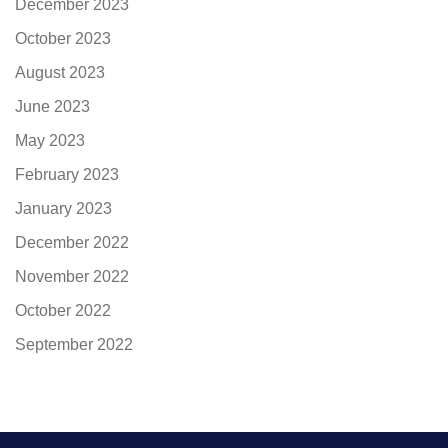
December 2023
October 2023
August 2023
June 2023
May 2023
February 2023
January 2023
December 2022
November 2022
October 2022
September 2022