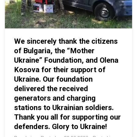
We sincerely thank the citizens
of Bulgaria, the “Mother
Ukraine” Foundation, and Olena
Kosova for their support of
Ukraine. Our foundation
delivered the received
generators and charging
stations to Ukrainian soldiers.
Thank you all for supporting our
defenders. Glory to Ukraine!