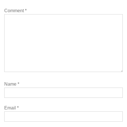
Comment
*
Name
*
Email
*