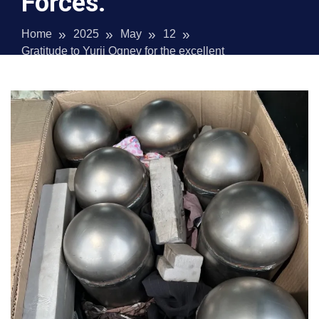
Forces.
Home
2025
May
12
Gratitude to Yurii Ognev for the excellent
metalwork for the Special Operations Forces.