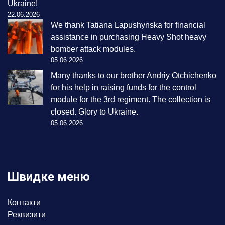
Ukraine!
22.06.2026
We thank Tatiana Lapushynska for financial
assistance in purchasing Heavy Shot heavy
bomber attack modules.
05.06.2026
Many thanks to our brother Andriy Otchichenko
for his help in raising funds for the control
module for the 3rd regiment. The collection is
closed. Glory to Ukraine.
05.06.2026
Швидке меню
Контакти
Реквизити