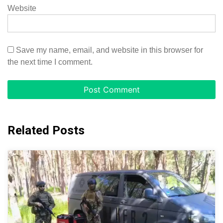
Website
Save my name, email, and website in this browser for
the next time I comment.
Related Posts