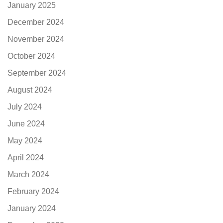
January 2025
December 2024
November 2024
October 2024
September 2024
August 2024
July 2024
June 2024
May 2024
April 2024
March 2024
February 2024
January 2024