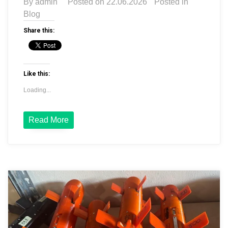
By
admin
Posted on
22.06.2026
Posted in
Blog
Share this:
Like this:
Loading...
Read More