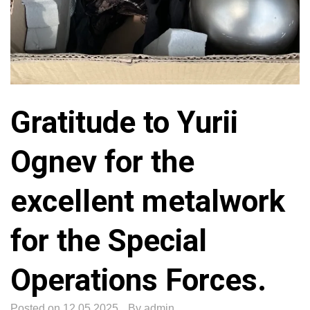
Gratitude to Yurii
Ognev for the
excellent metalwork
for the Special
Operations Forces.
Posted on
12.05.2025
By
admin