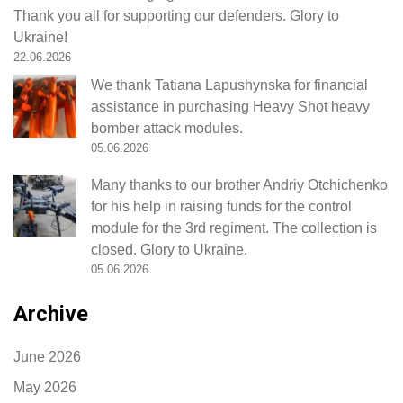
Thank you all for supporting our defenders. Glory to
Ukraine!
22.06.2026
We thank Tatiana Lapushynska for financial
assistance in purchasing Heavy Shot heavy
bomber attack modules.
05.06.2026
Many thanks to our brother Andriy Otchichenko
for his help in raising funds for the control
module for the 3rd regiment. The collection is
closed. Glory to Ukraine.
05.06.2026
Archive
June 2026
May 2026