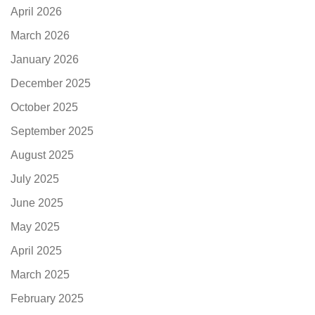
April 2026
March 2026
January 2026
December 2025
October 2025
September 2025
August 2025
July 2025
June 2025
May 2025
April 2025
March 2025
February 2025