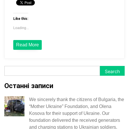
Like this:
Loading...
Read More
Search
Search
Останні записи
We sincerely thank the citizens of Bulgaria, the
“Mother Ukraine” Foundation, and Olena
Kosova for their support of Ukraine. Our
foundation delivered the received generators
and charging stations to Ukrainian soldiers.