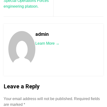
Special Operations Forces
engineering platoon.
admin
Learn More →
Leave a Reply
Your email address will not be published.
Required fields
are marked
*