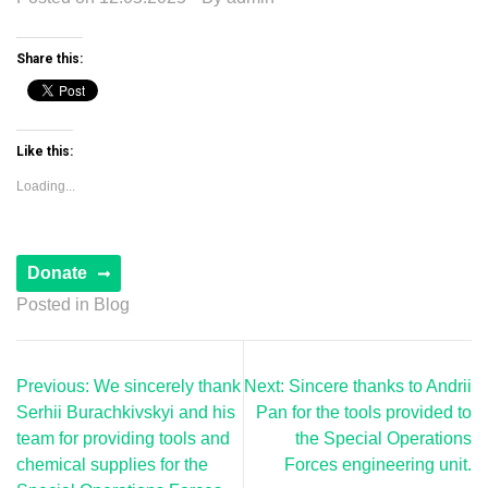
Share this:
Like this:
Loading...
Posted in
Blog
Post
Previous:
We sincerely thank
Next:
Sincere thanks to Andrii
navigation
Serhii Burachkivskyi and his
Pan for the tools provided to
team for providing tools and
the Special Operations
chemical supplies for the
Forces engineering unit.