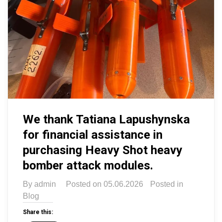
We thank Tatiana Lapushynska
for financial assistance in
purchasing Heavy Shot heavy
bomber attack modules.
By
admin
Posted on
05.06.2026
Posted in
Blog
Share this: