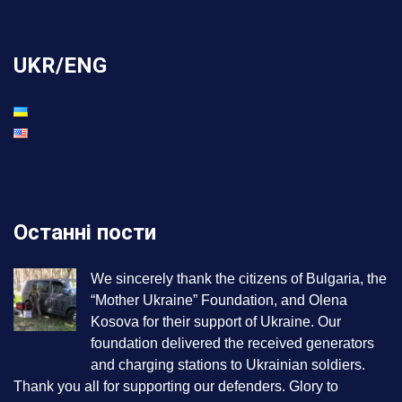
UKR/ENG
Останні пости
We sincerely thank the citizens of Bulgaria, the
“Mother Ukraine” Foundation, and Olena
Kosova for their support of Ukraine. Our
foundation delivered the received generators
and charging stations to Ukrainian soldiers.
Thank you all for supporting our defenders. Glory to