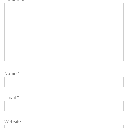
Name
*
Email
*
Website