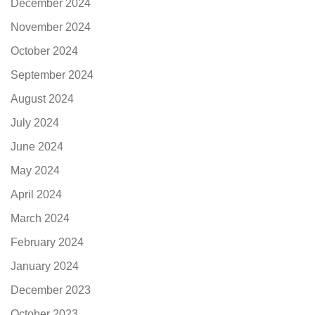
December 2024
November 2024
October 2024
September 2024
August 2024
July 2024
June 2024
May 2024
April 2024
March 2024
February 2024
January 2024
December 2023
October 2023