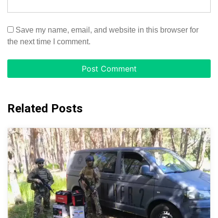
Save my name, email, and website in this browser for
the next time I comment.
Related Posts