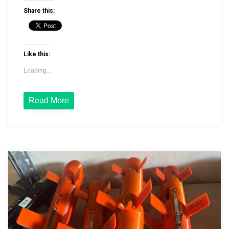
Share this:
Like this:
Loading...
Read More