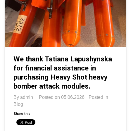
We thank Tatiana Lapushynska
for financial assistance in
purchasing Heavy Shot heavy
bomber attack modules.
By
admin
Posted on
05.06.2026
Posted in
Blog
Share this: