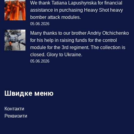
We thank Tatiana Lapushynska for financial
assistance in purchasing Heavy Shot heavy
bomber attack modules.
05.06.2026
Many thanks to our brother Andriy Otchichenko
for his help in raising funds for the control
module for the 3rd regiment. The collection is
closed. Glory to Ukraine.
05.06.2026
Швидке меню
Контакти
Реквизити