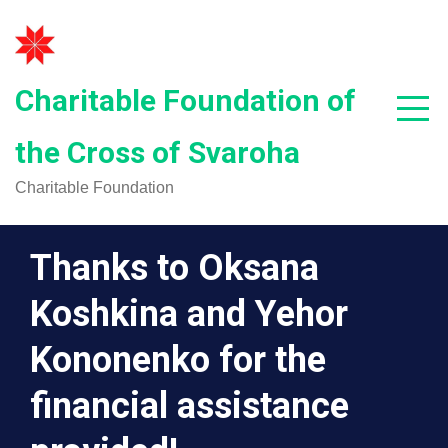
Skip
to
content
Charitable Foundation of
the Cross of Svaroha
Charitable Foundation
Thanks to Oksana
Koshkina and Yehor
Kononenko for the
financial assistance