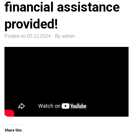
financial assistance
provided!
Posted on
05.12.2024
By
admin
Share this: