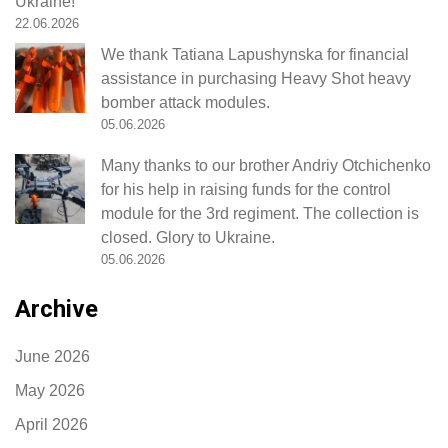
Ukraine!
22.06.2026
We thank Tatiana Lapushynska for financial
assistance in purchasing Heavy Shot heavy
bomber attack modules.
05.06.2026
Many thanks to our brother Andriy Otchichenko
for his help in raising funds for the control
module for the 3rd regiment. The collection is
closed. Glory to Ukraine.
05.06.2026
Archive
June 2026
May 2026
April 2026