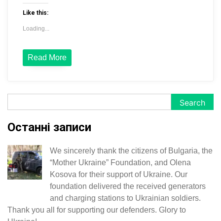
Like this:
Loading...
Read More
Search
Search
Останні записи
We sincerely thank the citizens of Bulgaria, the
“Mother Ukraine” Foundation, and Olena
Kosova for their support of Ukraine. Our
foundation delivered the received generators
and charging stations to Ukrainian soldiers.
Thank you all for supporting our defenders. Glory to