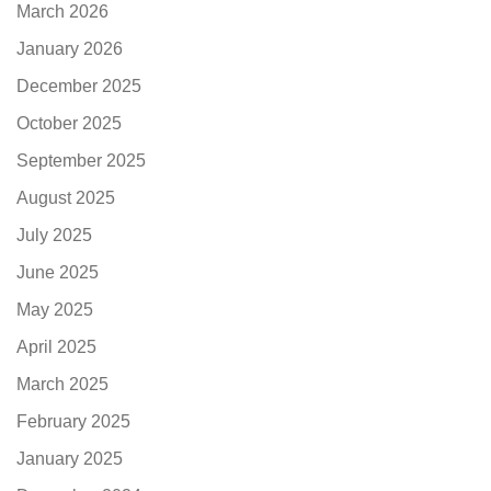
March 2026
January 2026
December 2025
October 2025
September 2025
August 2025
July 2025
June 2025
May 2025
April 2025
March 2025
February 2025
January 2025