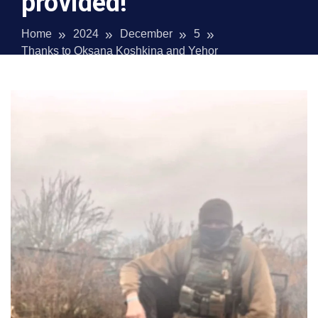
provided!
Home
2024
December
5
Thanks to Oksana Koshkina and Yehor
Kononenko for the financial assistance provided!