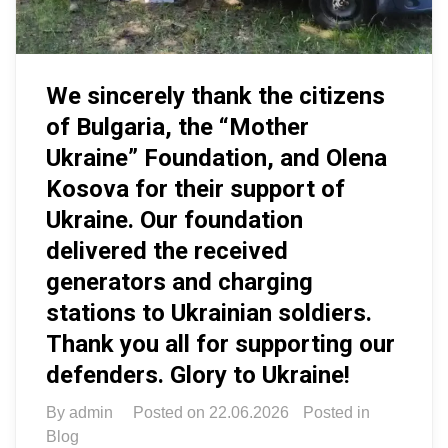
We sincerely thank the citizens
of Bulgaria, the “Mother
Ukraine” Foundation, and Olena
Kosova for their support of
Ukraine. Our foundation
delivered the received
generators and charging
stations to Ukrainian soldiers.
Thank you all for supporting our
defenders. Glory to Ukraine!
By
admin
Posted on
22.06.2026
Posted in
Blog