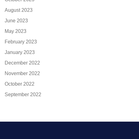
August 2023
June 2023
May 2023
February 2023
January 2023
December 2022
November 2022
October 2022
September 2022