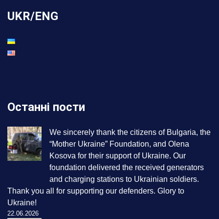
UKR/ENG
Останні пости
We sincerely thank the citizens of Bulgaria, the
“Mother Ukraine” Foundation, and Olena
Kosova for their support of Ukraine. Our
foundation delivered the received generators
and charging stations to Ukrainian soldiers.
Thank you all for supporting our defenders. Glory to
Ukraine!
22.06.2026