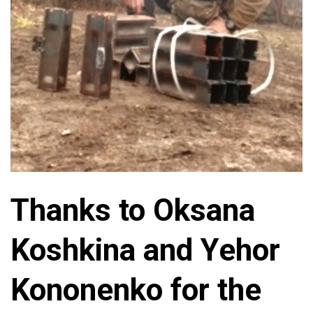
Thanks to Oksana
Koshkina and Yehor
Kononenko for the