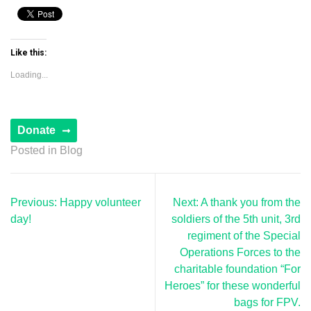
Like this:
Loading...
Posted in
Blog
Post
Previous:
Happy volunteer
Next:
A thank you from the
navigation
day!
soldiers of the 5th unit, 3rd
regiment of the Special
Operations Forces to the
charitable foundation “For
Heroes” for these wonderful
bags for FPV.