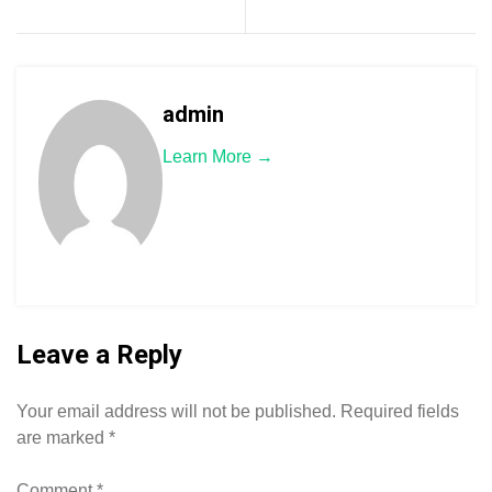
admin
Learn More →
Leave a Reply
Your email address will not be published.
Required fields
are marked
*
Comment
*